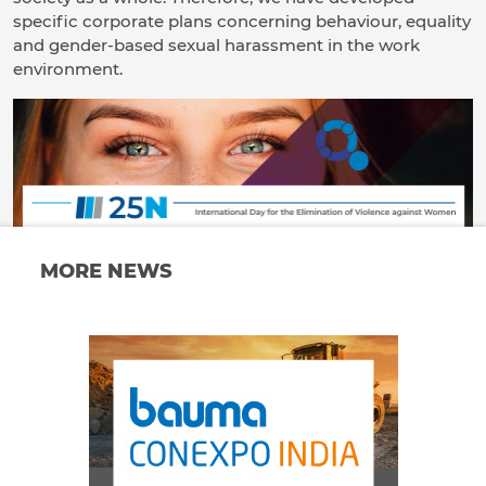
specific corporate plans concerning behaviour, equality
and gender-based sexual harassment in the work
environment.
MORE NEWS