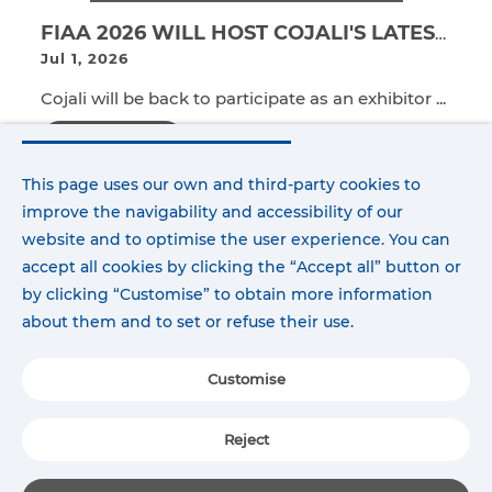
FIAA 2026 WILL HOST COJALI'S LATEST TECHNOLOGICAL INNOVATIONS FOR THE PASSENGER TRANSPORT SECTOR.
Jul 1, 2026
Cojali will be back to participate as an exhibitor ...
Read more
This page uses our own and third-party cookies to
improve the navigability and accessibility of our
website and to optimise the user experience. You can
accept all cookies by clicking the “Accept all” button or
by clicking “Customise” to obtain more information
about them and to set or refuse their use.
Customise
Reject
COJALI WINS LA CHAMBRE 2026 INNOVATION AWARD FOR JALTEST ESB
Jun 23, 2026