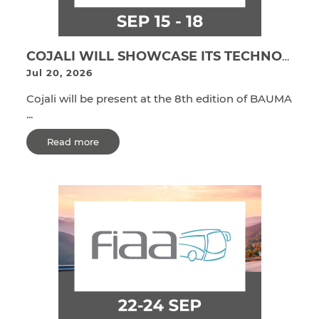
COJALI WILL SHOWCASE ITS TECHNOLOGICAL SOLUTIONS FOR OHW EQUIPMENT MANUFACTURERS AT BAUMA CONEXPO INDIA 2026
Jul 20, 2026
Cojali will be present at the 8th edition of BAUMA
...
Read more