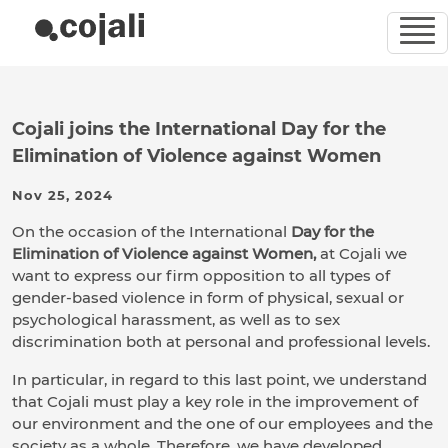
Cojali joins the International Day for the
Elimination of Violence against Women
Nov 25, 2024
On the occasion of the International
Day for the
Elimination of Violence against Women,
at Cojali we
want to express our firm opposition to all types of
gender-based violence in form of physical, sexual or
psychological harassment, as well as to sex
discrimination both at personal and professional levels.
In particular, in regard to this last point, we understand
that Cojali must play a key role in the improvement of
our environment and the one of our employees and the
society as a whole. Therefore, we have developed